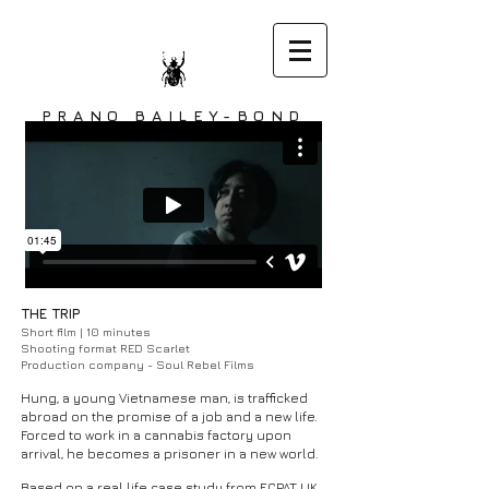
PRANO BAILEY-BOND
DIRECTOR
THE TRIP
Short film | 10 minutes
Shooting format RED Scarlet
Production company - Soul Rebel Films
Hung, a young Vietnamese man, is trafficked
abroad on the promise of a job and a new life.
Forced to work in a cannabis factory upon
arrival, he becomes a prisoner in a new world.
Based on a real life case study from ECPAT UK.