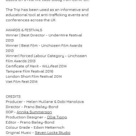
The Trip has been used as an informative and
educational tool at anti-trafficking events and
conferences across the UK.
AWARDS & FESTIVALS
Winner | Best Director - UnderWire Festival
2013
Winner | Best Film - Unchosen Film Awards
2013
Winner| Forced Labour Category - Unchosen
Film Awards 2013
Certificate of Merit - WiLLiFest 2014
Tampere Film Festival 2016
London Short Film Festival 2014
Viet Film Fest 2014
CREDITS
Producer - Helen Mullane & Dobi Manolova
Director - Prano Bailey-Bond
DOP -
Annika Summerson
Production Designer -
Ollie Tiong
Editor - Prano Bailey-Bond
Colour
Grade - Edwin Metternich
Original Music -
Seven Locks Studio