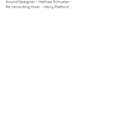
Sound Designer - Mathias Schuster
Re-recording Mixer - Harry Platford