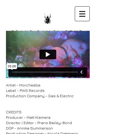
PRANO BAILEY-BOND
DIRECTOR
Artist - Morcheeba
Label - PIAS Records
Production Company - Gas & Electric
CREDITS
Producer - Matt Klemera
Director / Editor - Prano Bailey-Bond
DOP - Annika Summerson
Production Designer - Nicola Dietmann